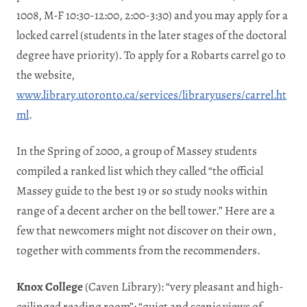
1008, M-F 10:30-12:00, 2:00-3:30) and you may apply for a
locked carrel (students in the later stages of the doctoral
degree have priority). To apply for a Robarts carrel go to
the website,
www.library.utoronto.ca/services/libraryusers/carrel.ht
ml
.
In the Spring of 2000, a group of Massey students
compiled a ranked list which they called “the official
Massey guide to the best 19 or so study nooks within
range of a decent archer on the bell tower.” Here are a
few that newcomers might not discover on their own,
together with comments from the recommenders.
Knox College
(Caven Library): “very pleasant and high-
ceilinged reading room”; “quiet and scenic views of