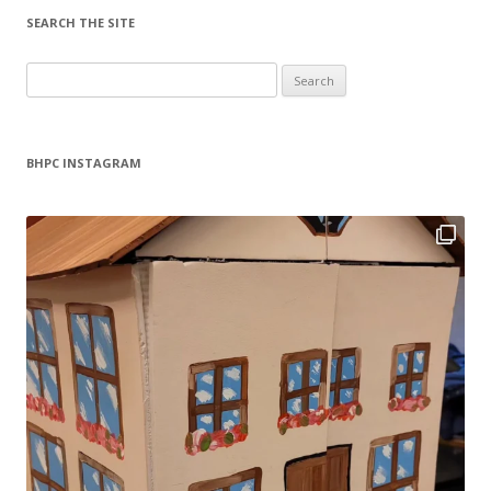
SEARCH THE SITE
Search
for:
BHPC INSTAGRAM