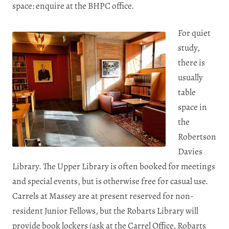
space: enquire at the BHPC office.
For quiet
study,
there is
usually
table
space in
the
Robertson
Davies
Library. The Upper Library is often booked for meetings
and special events, but is otherwise free for casual use.
Carrels at Massey are at present reserved for non-
resident Junior Fellows, but the Robarts Library will
provide book lockers (ask at the Carrel Office, Robarts