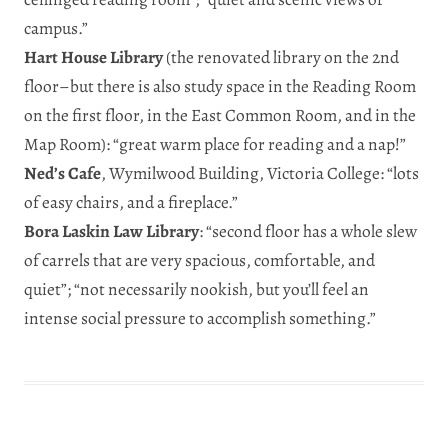
campus.”
Hart House Library
(the renovated library on the 2nd
floor–but there is also study space in the Reading Room
on the first floor, in the East Common Room, and in the
Map Room): “great warm place for reading and a nap!”
Ned’s Cafe
, Wymilwood Building, Victoria College: “lots
of easy chairs, and a fireplace.”
Bora Laskin Law Library
: “second floor has a whole slew
of carrels that are very spacious, comfortable, and
quiet”; “not necessarily nookish, but you’ll feel an
intense social pressure to accomplish something.”