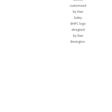
customized
by Alan
Galey.
BHPC logo
designed
by Stan
Bevington.
A
bibliotheca
sum, nihil
biblicum a
me alienum
puto.