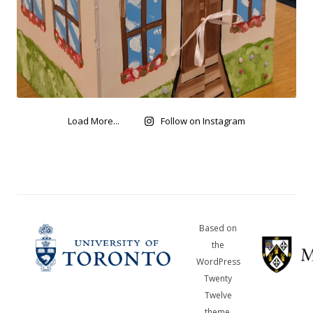
Load More...
Follow on Instagram
Based on
the
WordPress
Twenty
Twelve
theme,