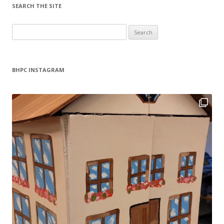
SEARCH THE SITE
Search
for:
BHPC INSTAGRAM