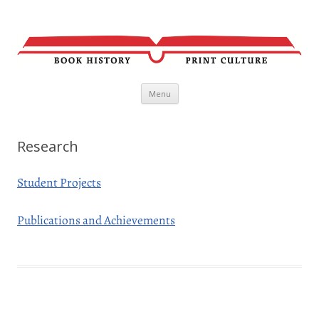
Skip
Menu
to
content
Research
Student Projects
Publications and Achievements