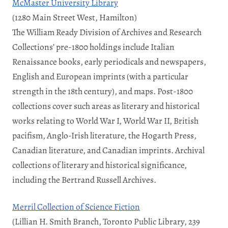
McMaster University Library
(1280 Main Street West, Hamilton)
The William Ready Division of Archives and Research
Collections’ pre-1800 holdings include Italian
Renaissance books, early periodicals and newspapers,
English and European imprints (with a particular
strength in the 18th century), and maps. Post-1800
collections cover such areas as literary and historical
works relating to World War I, World War II, British
pacifism, Anglo-Irish literature, the Hogarth Press,
Canadian literature, and Canadian imprints. Archival
collections of literary and historical significance,
including the Bertrand Russell Archives.
Merril Collection of Science Fiction
(Lillian H. Smith Branch, Toronto Public Library, 239