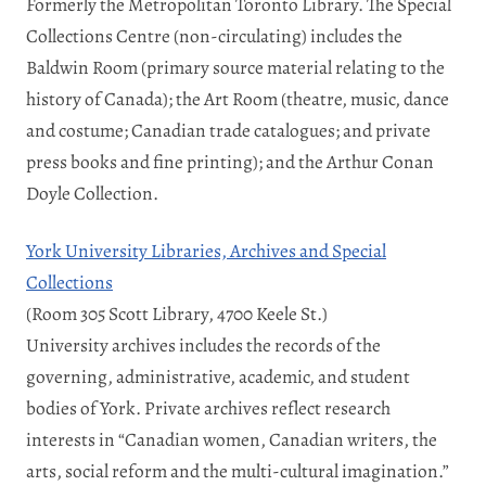
Formerly the Metropolitan Toronto Library. The Special
Collections Centre (non-circulating) includes the
Baldwin Room (primary source material relating to the
history of Canada); the Art Room (theatre, music, dance
and costume; Canadian trade catalogues; and private
press books and fine printing); and the Arthur Conan
Doyle Collection.
York University Libraries, Archives and Special
Collections
(Room 305 Scott Library, 4700 Keele St.)
University archives includes the records of the
governing, administrative, academic, and student
bodies of York. Private archives reflect research
interests in “Canadian women, Canadian writers, the
arts, social reform and the multi-cultural imagination.”