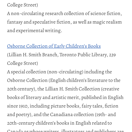
College Street)
A non-circulating research collection of science fiction,
fantasy and speculative fiction, as well as magic realism
and experimental writing.
Osborne Collection of Early Children’s Books
(Lillian H. Smith Branch, Toronto Public Library, 239
College Street)
A special collection (non-circulating) including the
Osborne Collection (English children’s literature to the
20th century), the Lillian H. Smith Collection (creative
books of literary and artistic merit, published in English
since 1910, including picture books, fairy tales, fiction
and poetry), and the Canadiana collection (19th- and
20th-century children’s books in English related to
Canada or whose writers, illustrators and publishers are