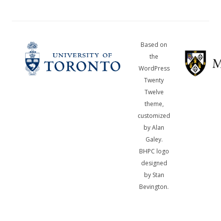
Based on
the
WordPress
Twenty
Twelve
theme,
customized
by Alan
Galey.
BHPC logo
designed
by Stan
Bevington.
A
bibliotheca