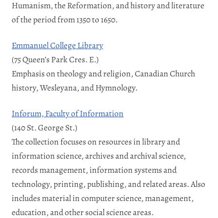
Humanism, the Reformation, and history and literature
of the period from 1350 to 1650.
Emmanuel College Library
(75 Queen’s Park Cres. E.)
Emphasis on theology and religion, Canadian Church
history, Wesleyana, and Hymnology.
Inforum, Faculty of Information
(140 St. George St.)
The collection focuses on resources in library and
information science, archives and archival science,
records management, information systems and
technology, printing, publishing, and related areas. Also
includes material in computer science, management,
education, and other social science areas.