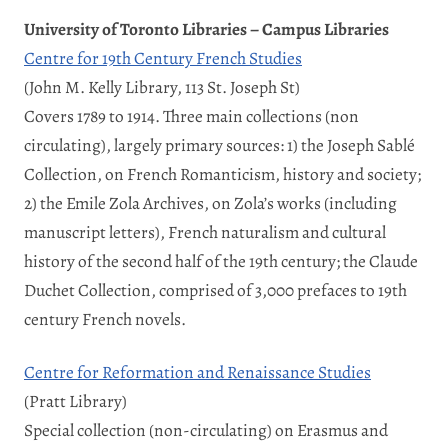
University of Toronto Libraries – Campus Libraries
Centre for 19th Century French Studies
(John M. Kelly Library, 113 St. Joseph St)
Covers 1789 to 1914. Three main collections (non
circulating), largely primary sources: 1) the Joseph Sablé
Collection, on French Romanticism, history and society;
2) the Emile Zola Archives, on Zola’s works (including
manuscript letters), French naturalism and cultural
history of the second half of the 19th century; the Claude
Duchet Collection, comprised of 3,000 prefaces to 19th
century French novels.
Centre for Reformation and Renaissance Studies
(Pratt Library)
Special collection (non-circulating) on Erasmus and