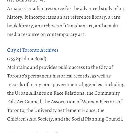
A major Canadian resource for the advanced study of art
history. It incorporates an art reference library, a rare
book library, an archives of Canadian art, and a multi-
media resource on contemporary art.
City of Toronto Archives
(255 Spadina Road)
Maintains and provides public access to the City of
Toronto’s permanent historical records, as well as
records of many non-governmental agencies, including
the Urban Alliance on Race Relations, the Community
Folk Art Council, the Association of Women Electors of
Toronto, the University Settlement House, the
Children’s Aid Society, and the Social Planning Council.