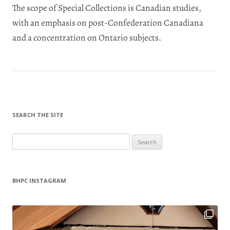
The scope of Special Collections is Canadian studies,
with an emphasis on post-Confederation Canadiana
and a concentration on Ontario subjects.
SEARCH THE SITE
Search
for:
BHPC INSTAGRAM