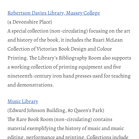
Robertson Davies Library, Massey College
(4 Devonshire Place)
A special collection (non-circulating) focusing on the art
and history of the book, it includes the Ruari McLean
Collection of Victorian Book Design and Colour
Printing. The Library’s Bibliography Room also supports
a working collection of printing equipment and five
nineteenth-century iron hand presses used for teaching
and demonstrations.
Music Library
(Edward Johnson Building, 80 Queen’s Park)
The Rare Book Room (non-circulating) contains
material exemplifying the history of music and music
editing, performance and printing. Collections include