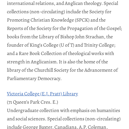
international relations, and Anglican theology. Special
collections (non-circulating) include the Society for
Promoting Christian Knowledge (SPCK) and the
Reports of the Society for the Propagation of the Gospel;
books from the Library of Bishop John Strachan, the
founder of King’s College (U of T) and Trinity College;
and a Rare Book Collection of theological works with
strength in Anglicanism. It is also the home of the
library of the Churchill Society for the Advancement of
Parliamentary Democracy.
Victoria College (E.J. Pratt) Library
(71 Queen’s Park Cres. E.)
Undergraduate collection with emphasis on humanities
and social sciences. Special collections (non-circulating)
include George Baxter, Canadiana, A.P. Coleman,