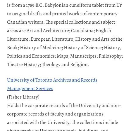
is from a 1789 B.C. Babylonian cuneiform tablet from Ur
to original drafts and printed works of contemporary
Canadian writers. The special collections and subject
areas are Art and Architecture; Canadiana; English
Literature; European Literature; History and Arts of the
Book; History of Medicine; History of Science; History,
Politics and Economics; Maps; Manuscripts; Philosophy;
Theatre History; Theology and Religion.
University of Toronto Archives and Records
Management Services
(Fisher Library)
Holds the corporate records of the University and non-
corporate records of faculty and organizations
associated with the University. The collections include
photographs of University people, buildings, and