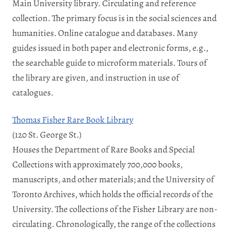
Main University library. Circulating and reference
collection. The primary focus is in the social sciences and
humanities. Online catalogue and databases. Many
guides issued in both paper and electronic forms, e.g.,
the searchable guide to microform materials. Tours of
the library are given, and instruction in use of
catalogues.
Thomas Fisher Rare Book Library
(120 St. George St.)
Houses the Department of Rare Books and Special
Collections with approximately 700,000 books,
manuscripts, and other materials; and the University of
Toronto Archives, which holds the official records of the
University. The collections of the Fisher Library are non-
circulating. Chronologically, the range of the collections