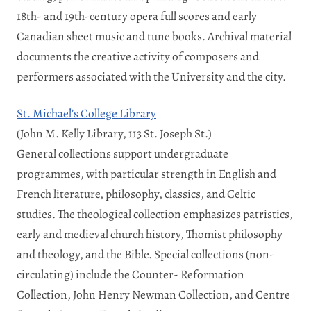
18th- and 19th-century opera full scores and early
Canadian sheet music and tune books. Archival material
documents the creative activity of composers and
performers associated with the University and the city.
St. Michael’s College Library
(John M. Kelly Library, 113 St. Joseph St.)
General collections support undergraduate
programmes, with particular strength in English and
French literature, philosophy, classics, and Celtic
studies. The theological collection emphasizes patristics,
early and medieval church history, Thomist philosophy
and theology, and the Bible. Special collections (non-
circulating) include the Counter- Reformation
Collection, John Henry Newman Collection, and Centre