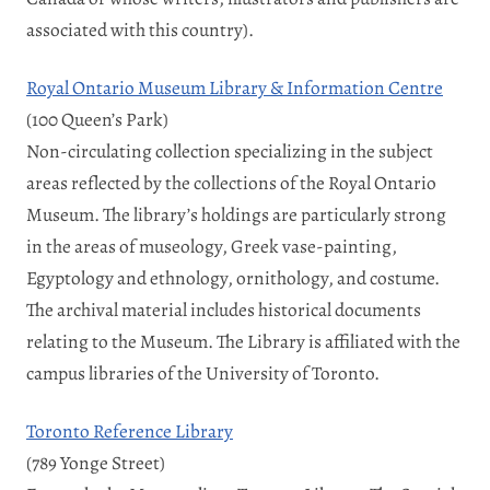
associated with this country).
Royal Ontario Museum Library & Information Centre
(100 Queen’s Park)
Non-circulating collection specializing in the subject
areas reflected by the collections of the Royal Ontario
Museum. The library’s holdings are particularly strong
in the areas of museology, Greek vase-painting,
Egyptology and ethnology, ornithology, and costume.
The archival material includes historical documents
relating to the Museum. The Library is affiliated with the
campus libraries of the University of Toronto.
Toronto Reference Library
(789 Yonge Street)