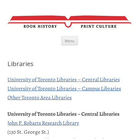
Skip
Menu
to
content
Libraries
University of Toronto Libraries – Central Libraries
University of Toronto Libraries – Campus Libraries
Other Toronto Area Libraries
University of Toronto Libraries – Central Libraries
John P. Robarts Research Library
(130 St. George St.)