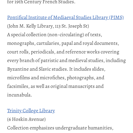
for 19th Century French Studies.
Pontifical Institute of Mediaeval Studies Library (PIMS)
(John M. Kelly Library, 113 St. Joseph St)
A special collection (non-circulating) of texts,
monographs, cartularies, papal and royal documents,
court rolls, periodicals, and reference works covering
every branch of patristic and medieval studies, including
Byzantine and Slavic studies. It includes slides,
microfilms and microfiches, photographs, and
facsimiles, as well as original manuscripts and
incunabula.
Trinity College Library
(6 Hoskin Avenue)
Collection emphasizes undergraduate humanities,