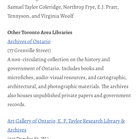
Samuel Taylor Coleridge, Northrop Frye, E.J. Pratt,
Tennyson, and Virginia Woolf
Other Toronto Area Libraries
Archives of Ontario
(77 Grenville Street)
A non-circulating collection on the history and
government of Ontario. Includes books and
microfiches, audio-visual resources, and cartographic,
architectural, and photographic materials. The archives
also houses unpublished private papers and government
records.
Art Gallery of Ontario, E. P. Taylor Research Library &
Archives
(317 Dundas St. W.)