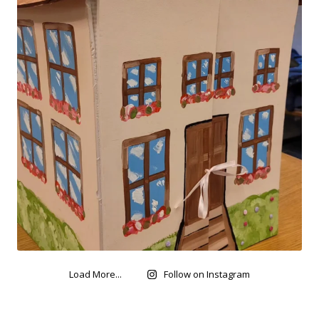
Load More...
Follow on Instagram