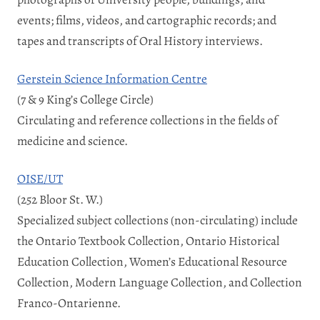
events; films, videos, and cartographic records; and
tapes and transcripts of Oral History interviews.
Gerstein Science Information Centre
(7 & 9 King’s College Circle)
Circulating and reference collections in the fields of
medicine and science.
OISE/UT
(252 Bloor St. W.)
Specialized subject collections (non-circulating) include
the Ontario Textbook Collection, Ontario Historical
Education Collection, Women’s Educational Resource
Collection, Modern Language Collection, and Collection
Franco-Ontarienne.