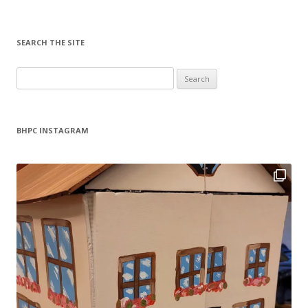
SEARCH THE SITE
Search
for:
BHPC INSTAGRAM