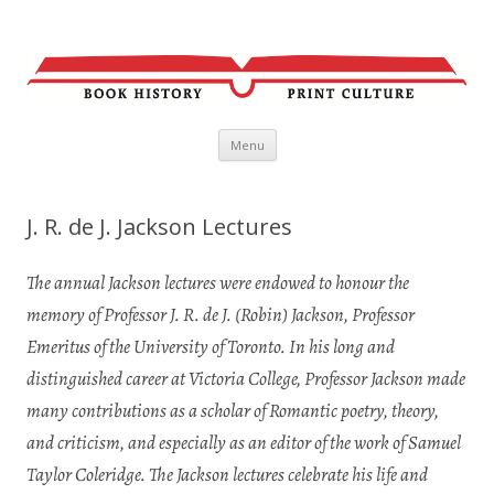
Skip
Menu
to
content
J. R. de J. Jackson Lectures
The annual Jackson lectures were endowed to honour the
memory of Professor J. R. de J. (Robin) Jackson, Professor
Emeritus of the University of Toronto. In
his long and
distinguished career at Victoria College, Professor Jackson made
many contributions
as a scholar of Romantic poetry, theory,
and criticism, and especially as an editor of the work of Samuel
Taylor Coleridge. The Jackson lectures celebrate his life and