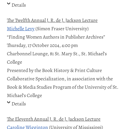
Details
The Twelfth Annual J. R. de J. Jackson Lecture
Michelle Levy
(Simon Fraser University)
“Finding Women Authors in Publisher Archives”
Thursday, 17 October 2024, 4:00 pm
Charbonnel Lounge, 81 St. Mary St., St. Michael’s
College
Presented by the Book History & Print Culture
Collaborative Specialization, in association with the
Book & Media Studies Program of the University of St.
Michael’s College
Details
The Eleventh Annual J. R. de J. Jackson Lecture
Caroline Wigginton
(University of Mississippi)