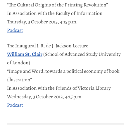
“The Cultural Origins of the Printing Revolution”
In Association with the Faculty of Information
Thursday, 3 October 2013, 4:15 p.m.
Podcast
The Inaugural J. R. de J. Jackson Lecture
William St. Clair
(School of Advanced Study University
of London)
“Image and Word: towards a political economy of book
illustration”
In Association with the Friends of Victoria Library
Wednesday, 3 October 2012, 4:15 p.m.
Podcast