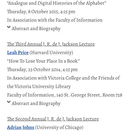
“Analogue and Digital Histories of the Alphabet”
Thursday, 8 October 2015, 4:15 pm
In Association with the Faculty of Information
Abstract and Biography
The Third Annual J. R. de J. Jackson Lecture
Leah Price
(Harvard University)
“How To Lose Your Place In a Book”
Thursday, 23 October 2014, 4:15 pm
In Association with Victoria College and the Friends of
the Victoria University Library
Faculty of Information, 140 St. George Street, Room 728
Abstract and Biography
The Second Annual J. R. de J. Jackson Lecture
Adrian Johns
(University of Chicago)