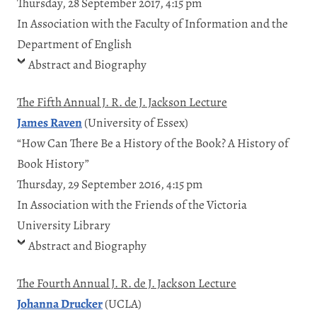
Thursday, 28 September 2017, 4:15 pm
In Association with the Faculty of Information and the
Department of English
Abstract and Biography
The Fifth Annual J. R. de J. Jackson Lecture
James Raven
(University of Essex)
“How Can There Be a History of the Book? A History of
Book History”
Thursday, 29 September 2016, 4:15 pm
In Association with the Friends of the Victoria
University Library
Abstract and Biography
The Fourth Annual J. R. de J. Jackson Lecture
Johanna Drucker
(UCLA)