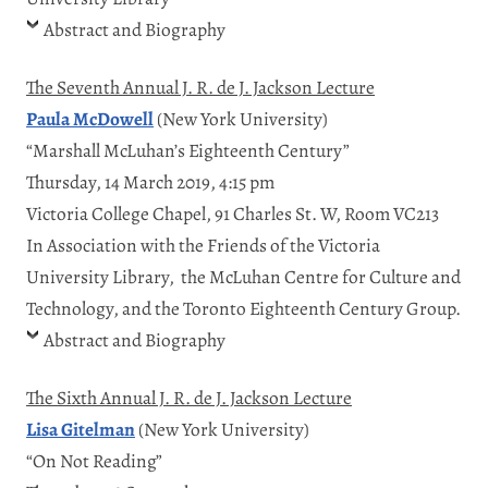
Abstract and Biography
The Seventh Annual J. R. de J. Jackson Lecture
Paula McDowell
(New York University)
“Marshall McLuhan’s Eighteenth Century”
Thursday, 14 March 2019, 4:15 pm
Victoria College Chapel, 91 Charles St. W, Room VC213
In Association with the Friends of the Victoria
University Library, the McLuhan Centre for Culture and
Technology, and the Toronto Eighteenth Century Group.
Abstract and Biography
The Sixth Annual J. R. de J. Jackson Lecture
Lisa Gitelman
(New York University)
“On Not Reading”