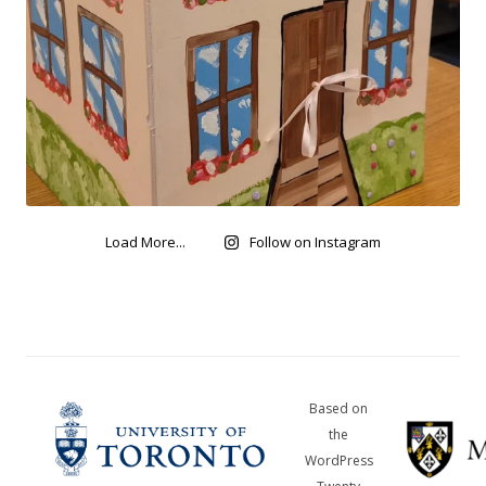
Load More...
Follow on Instagram
Based on
the
WordPress