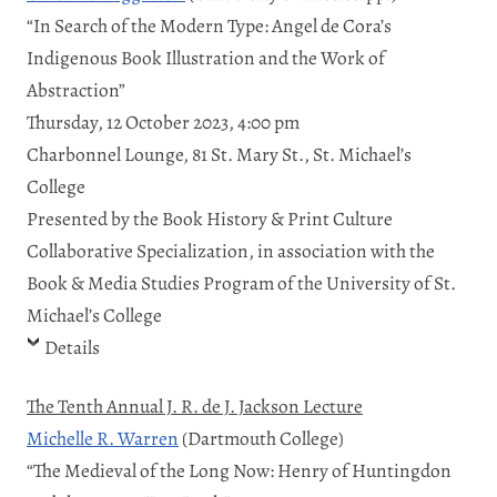
“In Search of the Modern Type: Angel de Cora’s
Indigenous Book Illustration and the Work of
Abstraction”
Thursday, 12 October 2023, 4:00 pm
Charbonnel Lounge, 81 St. Mary St., St. Michael’s
College
Presented by the Book History & Print Culture
Collaborative Specialization, in association with the
Book & Media Studies Program of the University of St.
Michael’s College
Details
The Tenth Annual J. R. de J. Jackson Lecture
Michelle R. Warren
(Dartmouth College)
“The Medieval of the Long Now: Henry of Huntingdon