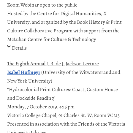
Zoom Webinar open to the public
Hosted by the Centre for Digital Humanities, X
University, and organized by the Book History & Print
Culture Collaborative Program with support from the
McLuhan Centre for Culture & Technology
Details
The Eighth Annual J. R. de J. Jackson Lecture
Isabel Hofmeyr
(University of the Witwatersrand and
New York University)
“Hydrocolonial Print Cultures: Coast, Custom House
and Dockside Reading”
Monday, 7 October 2019, 4:15 pm
Victoria College Chapel, 91 Charles St. W, Room VC213
Presented in association with the Friends of the Victoria
University Library