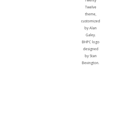
Twenty
Twelve
theme,
customized
by Alan
Galey.
BHPC logo
designed
by Stan
Bevington.
A
bibliotheca
sum, nihil
biblicum a
me alienum
puto.