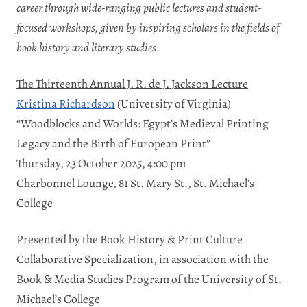
career through wide-ranging public lectures and student-
focused workshops, given by
inspiring scholars in the fields of
book history and literary studies.
The Thirteenth Annual J. R. de J. Jackson Lecture
Kristina Richardson
(University of Virginia)
“Woodblocks and Worlds: Egypt’s Medieval Printing
Legacy and the Birth of European Print”
Thursday, 23 October 2025, 4:00 pm
Charbonnel Lounge, 81 St. Mary St., St. Michael’s
College
Presented by the Book History & Print Culture
Collaborative Specialization, in association with the
Book & Media Studies Program of the University of St.
Michael’s College