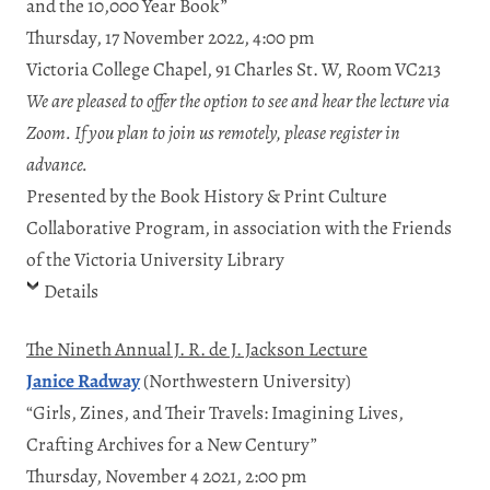
and the 10,000 Year Book”
Thursday, 17 November 2022, 4:00 pm
Victoria College Chapel, 91 Charles St. W, Room VC213
We are pleased to offer the option to see and hear the lecture via
Zoom. If you plan to join us remotely, please register in
advance.
Presented by the Book History & Print Culture
Collaborative Program, in association with the Friends
of the Victoria University Library
Details
The Nineth Annual J. R. de J. Jackson Lecture
Janice Radway
(Northwestern University)
“Girls, Zines, and Their Travels: Imagining Lives,
Crafting Archives for a New Century”
Thursday, November 4 2021, 2:00 pm