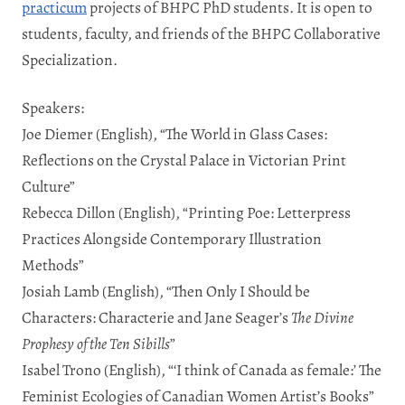
practicum
projects of BHPC PhD students. It is open to
students, faculty, and friends of the BHPC Collaborative
Specialization.
Speakers:
Joe Diemer (English), “The World in Glass Cases:
Reflections on the Crystal Palace in Victorian Print
Culture”
Rebecca Dillon (English), “
Printing Poe: Letterpress
Practices Alongside Contemporary Illustration
Methods”
Josiah Lamb (English), “Then Only I Should be
Characters: Characterie and Jane Seager’s
The Divine
Prophesy of the Ten Sibills
”
Isabel Trono
(English), “‘I think of Canada as female:’ The
Feminist Ecologies of Canadian Women Artist’s Books”