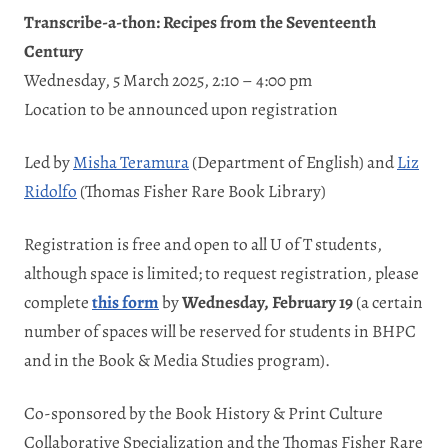
Transcribe-a-thon: Recipes from the Seventeenth
Century
Wednesday, 5 March 2025, 2:10 – 4:00 pm
Location to be announced upon registration
Led by
Misha Teramura
(Department of English) and
Liz
Ridolfo
(Thomas Fisher Rare Book Library)
Registration is free and open to all U of T students,
although space is limited; to request registration, please
complete
this form
by
Wednesda
y, February 19
(a certain
number of spaces will be reserved for students in BHPC
and in the Book & Media Studies program).
Co-sponsored by the Book History & Print Culture
Collaborative Specialization and the Thomas Fisher Rare