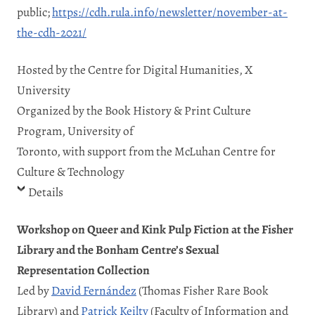
public;
https://cdh.rula.info/newsletter/november-at-
the-cdh-2021/
Hosted by the Centre for Digital Humanities, X
University
Organized by the Book History & Print Culture
Program, University of
Toronto, with support from the McLuhan Centre for
Culture & Technology
Details
Workshop on Queer and Kink Pulp Fiction at the Fisher
Library and the Bonham Centre’s Sexual
Representation Collection
Led by
David Fernández
(Thomas Fisher Rare Book
Library) and
Patrick Keilty
(Faculty of Information and