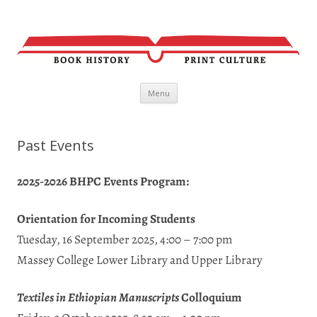
Skip
Menu
to
content
Past Events
2025-2026 BHPC Events Program:
Orientation for Incoming Students
Tuesday, 16 September 2025, 4:00 – 7:00 pm
Massey College Lower Library and Upper Library
Textiles in Ethiopian Manuscripts
Colloquium