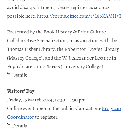
avoid disappointment, please register as soon as
possible here:
https://forms.office.com/r/L8bKAMH5T4
Presented by the Book History & Print Culture
Collaborative Specialization, in association with the
Thomas Fisher Library, the Robertson Davies Library
(Massey College), and the W. J. Alexander Lecture in
English Literature Series (University College).
Details
Visitors’ Day
Friday, 15 March 2024, 12:30 – 1:30 pm
Online event open to the public. Contact our
Program
Coordinator
to register.
Details