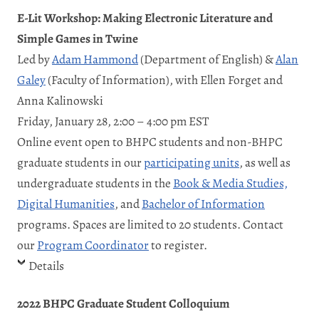
E-Lit Workshop: Making Electronic Literature and
Simple Games in Twine
Led by
Adam Hammond
(Department of English) &
Alan
Galey
(Faculty of Information), with Ellen Forget and
Anna Kalinowski
Friday, January 28, 2:00 – 4:00 pm EST
Online event open to BHPC students and non-BHPC
graduate students in our
participating units
, as well as
undergraduate students in the
Book & Media Studies,
Digital Humanities
, and
Bachelor of Information
programs. Spaces are limited to 20 students. Contact
our
Program Coordinator
to register.
Details
2022 BHPC Graduate Student Colloquium