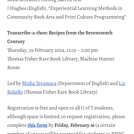
J Hughes (English), “Experiential Learning Methods in
Community Book Arts and Print Culture Programming”
Transcribe-a-thon: Recipes from the Seventeenth
Century
Thursday, 29 February 2024, 12:15 – 2:00 pm
Thomas Fisher Rare Book Library, Maclean Hunter
Room
Led by
Misha Teramura
(Department of English) and
Liz
Ridolfo
(Thomas Fisher Rare Book Library)
Registration is free and open to all U of T students,
although space is limited; to request registration, please
complete
this form
by
Friday, February 16
(a certain
number of spaces will be reserved for students in BHPC