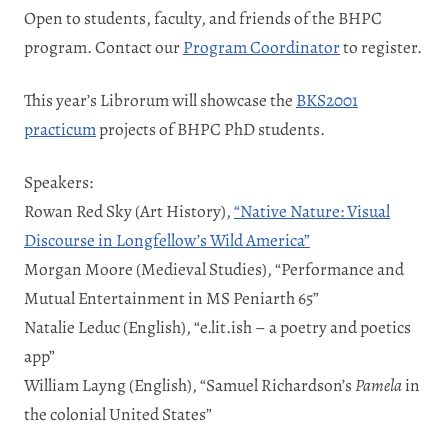
Open to students, faculty, and friends of the BHPC
program. Contact our
Program Coordinator
to register.
This year’s Librorum will showcase the
BKS2001
practicum
projects of BHPC PhD students.
Speakers:
Rowan Red Sky (Art History),
“Native Nature: Visual
Discourse in Longfellow’s Wild America”
Morgan Moore (Medieval Studies), “Performance and
Mutual Entertainment in MS Peniarth 65”
Natalie Leduc (English), “e.lit.ish – a poetry and poetics
app”
William Layng (English), “Samuel Richardson’s
Pamela
in
the colonial United States”