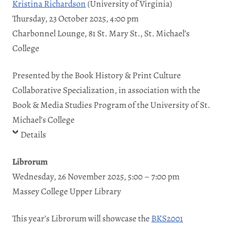
Kristina Richardson
(University of Virginia)
Thursday, 23 October 2025, 4:00 pm
Charbonnel Lounge, 81 St. Mary St., St. Michael’s
College
Presented by the Book History & Print Culture
Collaborative Specialization, in association with the
Book & Media Studies Program of the University of St.
Michael’s College
Details
Librorum
Wednesday, 26 November 2025, 5:00 – 7:00 pm
Massey College Upper Library
This year’s Librorum will showcase the
BKS2001