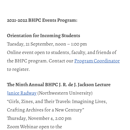
2021-2022 BHPC Events Program:
Orientation for Incoming Students
Tuesday, 21 September, noon – 1:00 pm
Online event open to students, faculty, and friends of
the BHPC program. Contact our
Program Coordinator
to register.
The Ninth Annual BHPC J. R. de J. Jackson Lecture
Janice Radway
(Northwestern University)
“Girls, Zines, and Their Travels: Imagining Lives,
Crafting Archives for a New Century”
Thursday, November 4, 2:00 pm
Zoom Webinar open to the