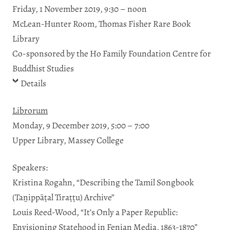
Friday, 1 November 2019, 9:30 – noon
McLean-Hunter Room, Thomas Fisher Rare Book
Library
Co-sponsored by the Ho Family Foundation Centre for
Buddhist Studies
Details
Librorum
Monday, 9 December 2019, 5:00 – 7:00
Upper Library, Massey College
Speakers:
Kristina Rogahn, “Describing the Tamil Songbook
(Taṉippāṭal Tiraṭṭu) Archive”
Louis Reed-Wood, “It’s Only a Paper Republic:
Envisioning Statehood in Fenian Media, 1863-1870”