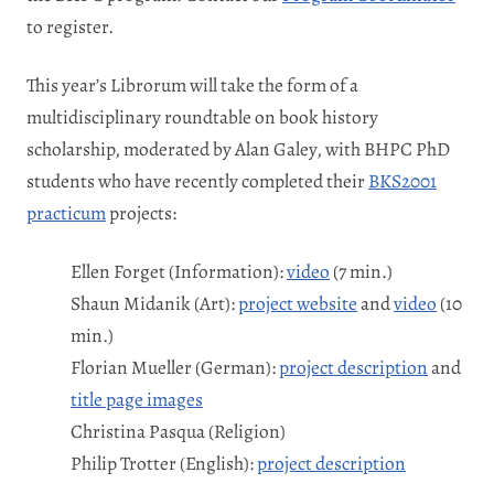
to register.
This year’s Librorum will take the form of a
multidisciplinary roundtable on book history
scholarship, moderated by Alan Galey, with BHPC PhD
students who have recently completed their
BKS2001
practicum
projects:
Ellen Forget (Information):
video
(7 min.)
Shaun Midanik (Art):
project website
and
video
(10
min.)
Florian Mueller (German):
project description
and
title page images
Christina Pasqua (Religion)
Philip Trotter (English):
project description