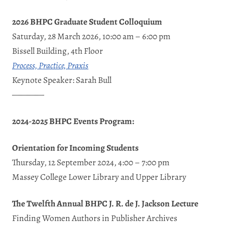
2026 BHPC Graduate Student Colloquium
Saturday, 28 March 2026, 10:00 am – 6:00 pm
Bissell Building, 4th Floor
Process, Practice, Praxis
Keynote Speaker: Sarah Bull
————
2024-2025 BHPC Events Program:
Orientation for Incoming Students
Thursday, 12 September 2024, 4:00 – 7:00 pm
Massey College Lower Library and Upper Library
The Twelfth Annual BHPC J. R. de J. Jackson Lecture
Finding Women Authors in Publisher Archives