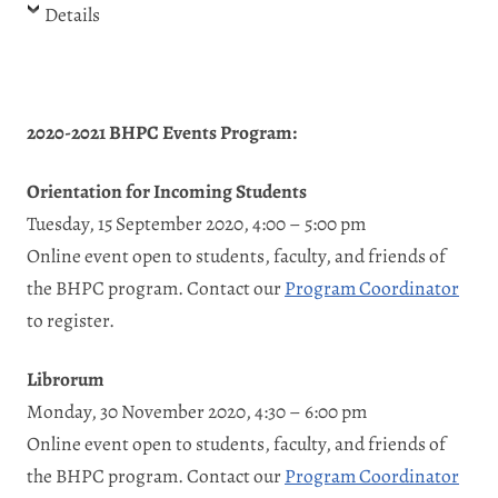
Details
2020-2021 BHPC Events Program:
Orientation for Incoming Students
Tuesday, 15 September 2020, 4:00 – 5:00 pm
Online event open to students, faculty, and friends of
the BHPC program. Contact our
Program Coordinator
to register.
Librorum
Monday, 30 November 2020, 4:30 – 6:00 pm
Online event open to students, faculty, and friends of
the BHPC program. Contact our
Program Coordinator