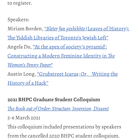
to register.
Speakers:
Miriam Borden,
“
Bleter fun geshikhte
(Leaves of History):
The Yiddish Libraries of Toronto’s Jewish Left”
Angela Du,
“‘At the apex of society’s pyramid’:
Constructing a Modern Feminine Identity in
The
Women’s Penny Paper
“
Austin Long,
“Grubstreet Icarus; Or, Writing the
History of a Hack”
2021 BHPC Graduate Student Colloquium
The Book out of Order: Structure, Inversion, Dissent
5-6 March 2021
This colloquium included presentations by speakers
from the cancelled 2020 BHPC student colloquium.