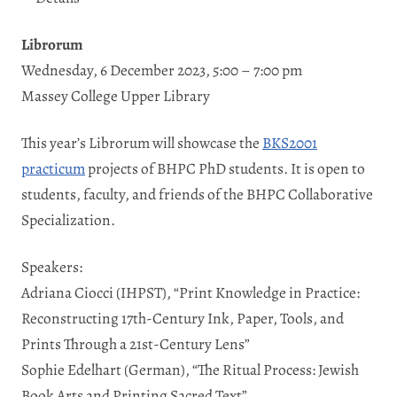
Librorum
Wednesday, 6 December 2023, 5:00 – 7:00 pm
Massey College Upper Library
This year’s Librorum will showcase the
BKS2001
practicum
projects of BHPC PhD students. It is open to
students, faculty, and friends of the BHPC Collaborative
Specialization.
Speakers:
Adriana Ciocci (IHPST), “Print Knowledge in Practice:
Reconstructing 17th-Century Ink, Paper, Tools, and
Prints Through a 21st-Century Lens”
Sophie Edelhart (German), “The Ritual Process: Jewish
Book Arts and Printing Sacred Text”