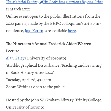
The Material Fantasy of the Book: Imaginations Beyond Print
11 March 2022
Online event open to the public. Illustrations from the
2022 panels, made by the BHPC colloquium’s artist-in-
residence,
Jojo Karlin
, are available
here
.
The Nineteenth Annual Frederick Alden Warren
Lecture
Alan Galey
(University of Toronto)
“A Bibliographical Disturbance: Teaching and Learning
in Book History After 2020”
Tuesday, April 26, 4:00 pm
Zoom Webinar open to the public.
Hosted by the John W. Graham Library, Trinity College,
University of Toronto