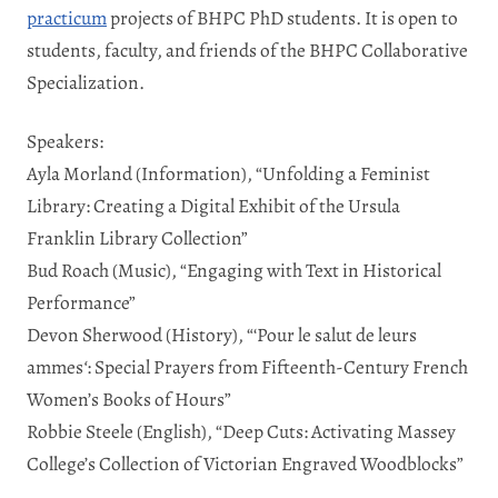
practicum
projects of BHPC PhD students. It is open to
students, faculty, and friends of the BHPC Collaborative
Specialization.
Speakers:
Ayla Morland (Information), “Unfolding a Feminist
Library: Creating a Digital Exhibit of the Ursula
Franklin Library Collection”
Bud Roach (Music), “Engaging with Text in Historical
Performance”
Devon Sherwood (History), “‘Pour le salut de leurs
ammes
‘
: Special Prayers from Fifteenth-Century French
Women’s Books of Hours”
Robbie Steele
(English), “
Deep Cuts: Activating Massey
College’s Collection of Victorian Engraved Woodblocks
”