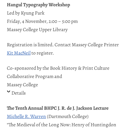
Hangul Typography Workshop
Led by Kyung Park
Friday, 4 November, 2:00 – 5:00 pm
Massey College Upper Library
Registration is limited. Contact Massey College Printer
Kit MacNeil
to register.
Co-sponsored by the Book History & Print Culture
Collaborative Program and
Massey College
Details
The Tenth Annual BHPC J. R. de J. Jackson Lecture
Michelle R. Warren
(Dartmouth College)
“The Medieval of the Long Now: Henry of Huntingdon