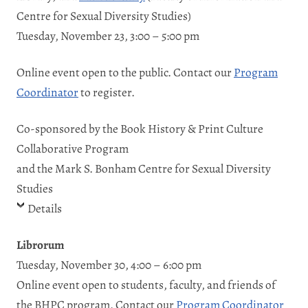
Centre for Sexual Diversity Studies)
Tuesday, November 23, 3:00 – 5:00 pm
Online event open to the public. Contact our
Program
Coordinator
to register.
Co-sponsored by the Book History & Print Culture
Collaborative Program
and the Mark S. Bonham Centre for Sexual Diversity
Studies
Details
Librorum
Tuesday, November 30, 4:00 – 6:00 pm
Online event open to students, faculty, and friends of
the BHPC program. Contact our
Program Coordinator