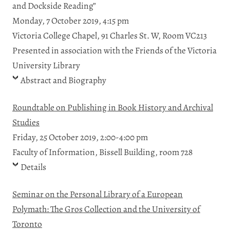
and Dockside Reading”
Monday, 7 October 2019, 4:15 pm
Victoria College Chapel, 91 Charles St. W, Room VC213
Presented in association with the Friends of the Victoria
University Library
Abstract and Biography
Roundtable on Publishing in Book History and Archival
Studies
Friday, 25 October 2019, 2:00-4:00 pm
Faculty of Information, Bissell Building, room 728
Details
Seminar on the Personal Library of a European
Polymath: The Gros Collection and the University of
Toronto