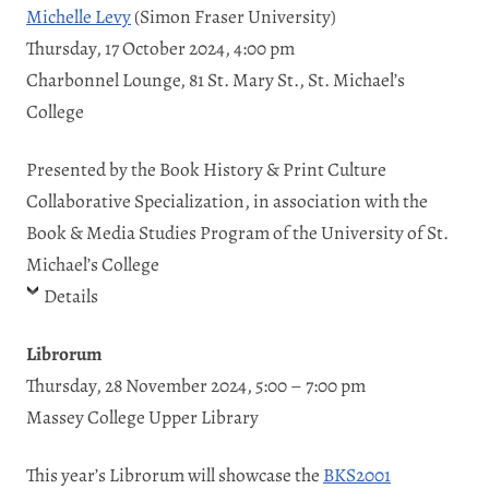
Michelle Levy
(Simon Fraser University)
Thursday, 17 October 2024, 4:00 pm
Charbonnel Lounge, 81 St. Mary St., St. Michael’s
College
Presented by the Book History & Print Culture
Collaborative Specialization, in association with the
Book & Media Studies Program of the University of St.
Michael’s College
Details
Librorum
Thursday, 28 November 2024, 5:00 – 7:00 pm
Massey College Upper Library
This year’s Librorum will showcase the
BKS2001