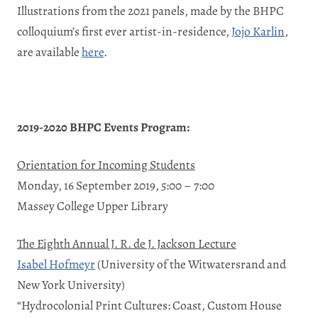
Illustrations from the 2021 panels, made by the BHPC
colloquium’s first ever artist-in-residence,
Jojo Karlin
,
are available
here
.
2019-2020 BHPC Events Program:
Orientation for Incoming Students
Monday, 16 September 2019, 5:00 – 7:00
Massey College Upper Library
The Eighth Annual J. R. de J. Jackson Lecture
Isabel Hofmeyr
(University of the Witwatersrand and
New York University)
“Hydrocolonial Print Cultures: Coast, Custom House