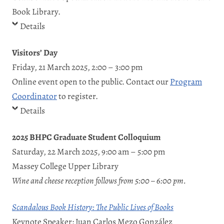
Book Library.
Details
Visitors’ Day
Friday, 21 March 2025, 2:00 – 3:00 pm
Online event open to the public. Contact our
Program
Coordinator
to register.
Details
2025 BHPC Graduate Student Colloquium
Saturday, 22 March 2025, 9:00 am – 5:00 pm
Massey College Upper Library
Wine and cheese reception follows from 5:00 – 6:00 pm.
Scandalous Book History: The Public Lives of Books
Keynote Speaker: Juan Carlos Mezo González