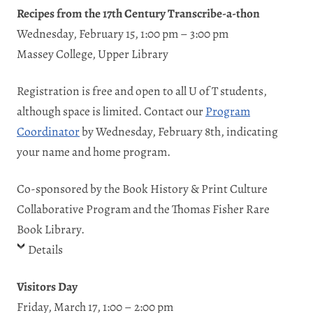
Recipes from the 17th Century Transcribe-a-thon
Wednesday, February 15, 1:00 pm – 3:00 pm
Massey College, Upper Library
Registration is free and open to all U of T students,
although space is limited. Contact our
Program
Coordinator
by Wednesday, February 8th, indicating
your name and home program.
Co-sponsored by the Book History & Print Culture
Collaborative Program and the Thomas Fisher Rare
Book Library.
Details
Visitors Day
Friday, March 17, 1:00 – 2:00 pm