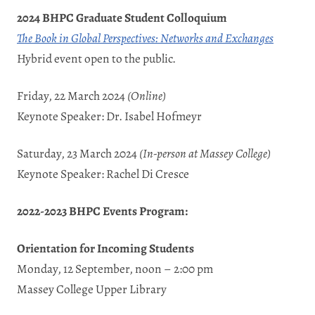
2024 BHPC Graduate Student Colloquium
The Book in Global Perspectives: Networks and Exchanges
Hybrid event open to the public.
Friday, 22 March 2024
(Online)
Keynote Speaker: Dr. Isabel Hofmeyr
Saturday, 23 March 2024
(In-person at
Massey College
)
Keynote Speaker: Rachel Di Cresce
2022-2023 BHPC Events Program:
Orientation for Incoming Students
Monday, 12 September, noon – 2:00 pm
Massey College Upper Library