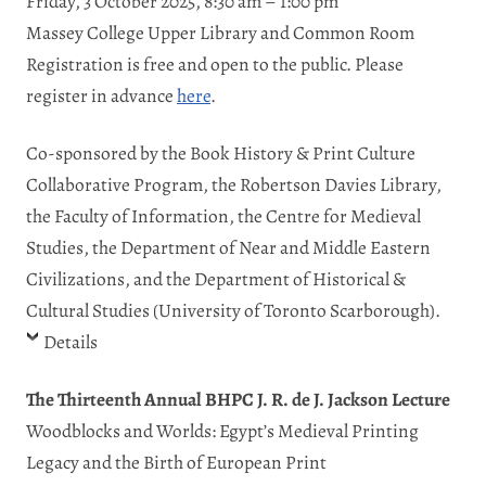
Friday, 3 October 2025, 8:30 am – 1:00 pm
Massey College Upper Library and Common Room
Registration is free and open to the public. Please
register in advance
here
.
Co-sponsored by the Book History & Print Culture
Collaborative Program, the Robertson Davies Library,
the Faculty of Information, the Centre for Medieval
Studies, the Department of Near and Middle Eastern
Civilizations, and the Department of Historical &
Cultural Studies (University of Toronto Scarborough).
Details
The Thirteenth Annual BHPC J. R. de J. Jackson Lecture
Woodblocks and Worlds: Egypt’s Medieval Printing
Legacy and the Birth of European Print