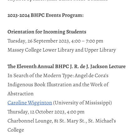
2023-2024 BHPC Events Program:
Orientation for Incoming Students
Tuesday, 26 September 2023, 4:00 – 7:00 pm
Massey College Lower Library and Upper Library
The Eleventh Annual BHPC J. R. de J. Jackson Lecture
In Search of the Modern Type: Angel de Cora’s
Indigenous Book Illustration and the Work of
Abstraction
Caroline Wigginton
(University of Mississippi)
Thursday, 12 October 2023, 4:00 pm
Charbonnel Lounge, 81 St. Mary St., St. Michael’s
College