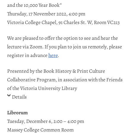
and the 10,000 Year Book”
Thursday, 17 November 2022, 4:00 pm
Victoria College Chapel, 91 Charles St. W, Room VC213
We are pleased to offer the option to see and hear the
lecture via Zoom. If you plan to join us remotely, please
register in advance
here
.
Presented by the Book History & Print Culture
Collaborative Program, in association with the Friends
of the Victoria University Library
Details
Librorum
Tuesday, December 6, 2:00 – 4:00 pm
Massey College Common Room