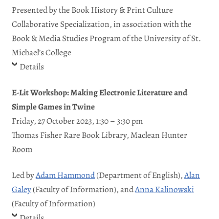
Presented by the Book History & Print Culture
Collaborative Specialization, in association with the
Book & Media Studies Program of the University of St.
Michael’s College
Details
E-Lit Workshop: Making Electronic Literature and
Simple Games in Twine
Friday, 27 October 2023, 1:30 – 3:30 pm
Thomas Fisher Rare Book Library, Maclean Hunter
Room
Led by
Adam Hammond
(Department of English),
Alan
Galey
(Faculty of Information), and
Anna Kalinowski
(Faculty of Information)
Details