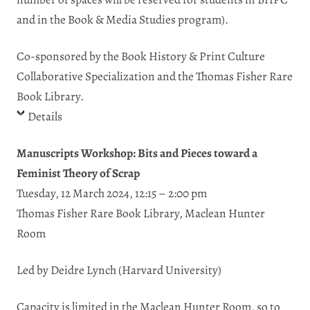
and in the Book & Media Studies program).
Co-sponsored by the Book History & Print Culture
Collaborative Specialization and the Thomas Fisher Rare
Book Library.
Details
Manuscripts Workshop: Bits and Pieces toward a
Feminist Theory of Scrap
Tuesday, 12 March 2024, 12:15 – 2:00 pm
Thomas Fisher Rare Book Library, Maclean Hunter
Room
Led by Deidre Lynch (Harvard University)
Capacity
is
limited
in
the
Maclean
Hunter Room, so to