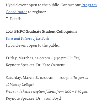
Hybrid event open to the public. Contact our
Program
Coordinator
to register.
Details
2023 BHPC Graduate Student Colloquium
Fates and Futures of the Book
Hybrid event open to the public.
Friday, March 17, 12:00 pm – 3:30 pm
(Online)
Keynote Speaker: Dr. Kate Ozment
Saturday, March 18, 10:00 am – 5:00 pm
(In-person
at
Massey College
)
Wine and cheese reception follows from 5:00 – 6:30 pm
.
Keynote Speaker: Dr. Jason Boyd