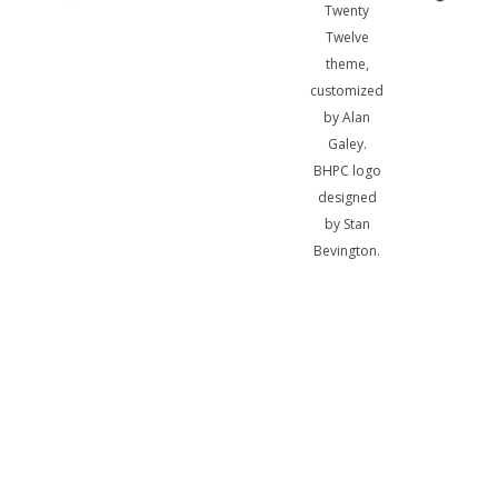
Twenty
Twelve
theme,
customized
by Alan
Galey.
BHPC logo
designed
by Stan
Bevington.
A
bibliotheca
sum, nihil
biblicum a
me alienum
puto.