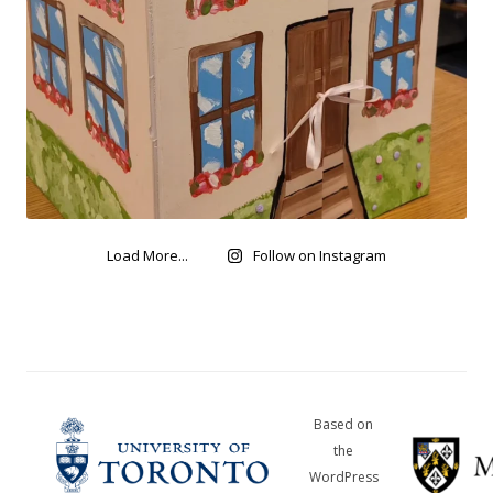
Load More...
Follow on Instagram
Based on
the
WordPress