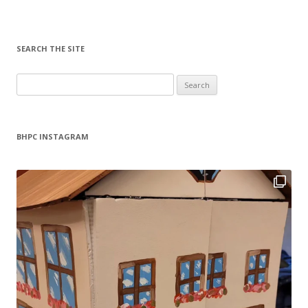
SEARCH THE SITE
Search
for:
BHPC INSTAGRAM