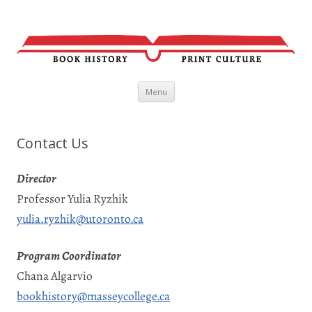
Skip
Menu
to
content
Contact Us
Director
Professor Yulia Ryzhik
yulia.ryzhik@utoronto.ca
Program Coordinator
Chana Algarvio
bookhistory@masseycollege.ca