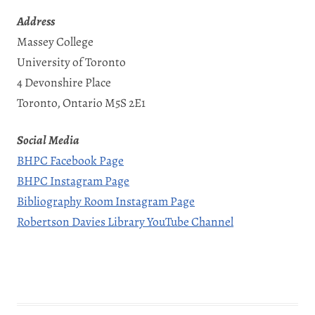
Address
Massey College
University of Toronto
4 Devonshire Place
Toronto, Ontario M5S 2E1
Social Media
BHPC Facebook Page
BHPC Instagram Page
Bibliography Room Instagram Page
Robertson Davies Library YouTube Channel