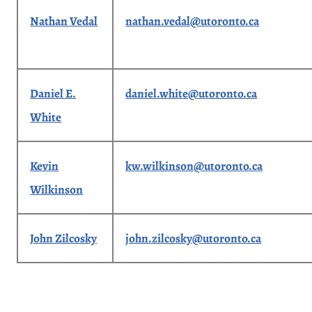
Nathan Vedal
nathan.vedal@utoronto.ca
Daniel E.
daniel.white@utoronto.ca
White
Kevin
kw.wilkinson@utoronto.ca
Wilkinson
John Zilcosky
john.zilcosky@utoronto.ca