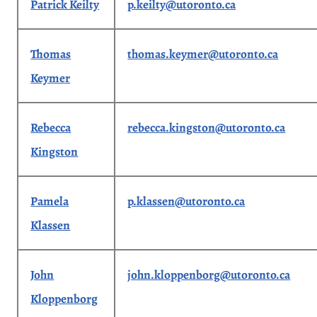
Patrick Keilty
p.keilty@utoronto.ca
Thomas
thomas.keymer@utoronto.ca
Keymer
Rebecca
rebecca.kingston@utoronto.ca
Kingston
Pamela
p.klassen@utoronto.ca
Klassen
John
john.kloppenborg@utoronto.ca
Kloppenborg