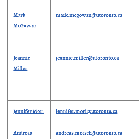
Mark
mark.mcgowan@utoronto.ca
McGowan
Jeannie
jeannie.miller@utoronto.ca
Miller
Jennifer Mori
jennifer.mori@utoronto.ca
Andreas
andreas.motsch@utoronto.ca