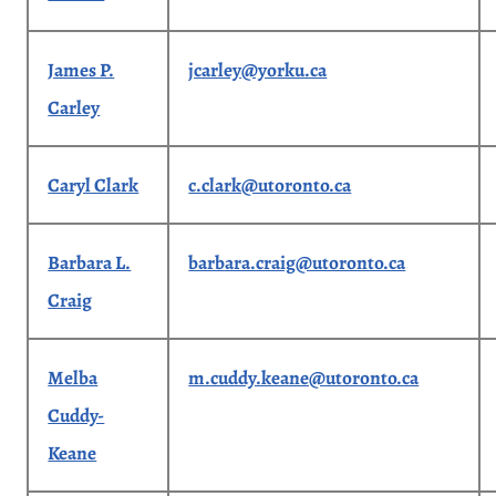
James P.
jcarley@yorku.ca
Carley
Caryl Clark
c.clark@utoronto.ca
Barbara L.
barbara.craig@utoronto.ca
Craig
Melba
m.cuddy.keane@utoronto.ca
Cuddy-
Keane