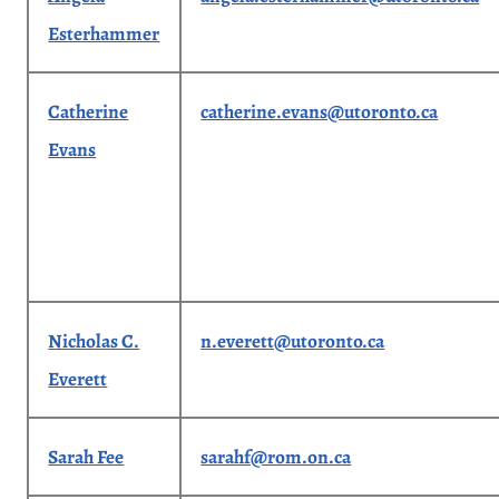
Esterhammer
Catherine
catherine.evans@utoronto.ca
Evans
Nicholas C.
n.everett@utoronto.ca
Everett
Sarah Fee
sarahf@rom.on.ca