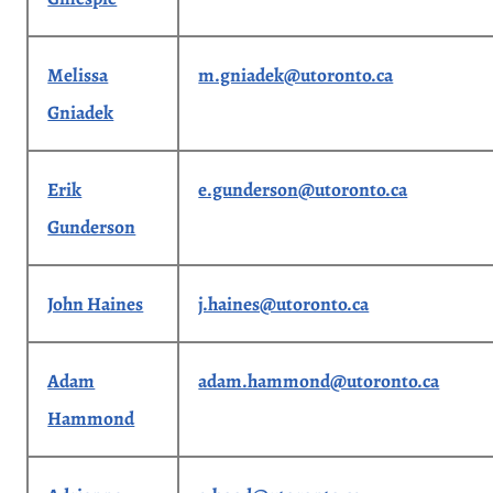
Melissa
m.gniadek@utoronto.ca
Gniadek
Erik
e.gunderson@utoronto.ca
Gunderson
John Haines
j.haines@utoronto.ca
Adam
adam.hammond@utoronto.ca
Hammond