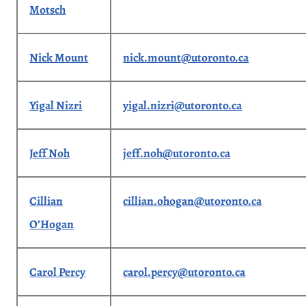
Motsch
Nick Mount
nick.mount@utoronto.ca
Yigal Nizri
yigal.nizri@utoronto.ca
Jeff Noh
jeff.noh@utoronto.ca
Cillian
cillian.ohogan@utoronto.ca
O’Hogan
Carol Percy
carol.percy@utoronto.ca