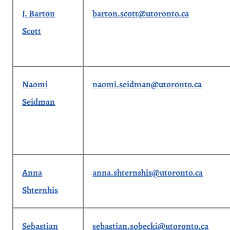
J. Barton
barton.scott@utoronto.ca
Scott
Naomi
naomi.seidman@utoronto.ca
Seidman
Anna
anna.shternshis@utoronto.ca
Shternhis
Sebastian
sebastian.sobecki@utoronto.ca