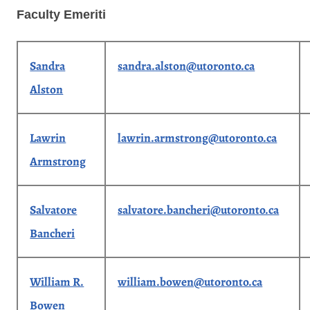
Faculty Emeriti
Sandra
sandra.alston@utoronto.ca
Alston
Lawrin
lawrin.armstrong@utoronto.ca
Armstrong
Salvatore
salvatore.bancheri@utoronto.ca
Bancheri
William R.
william.bowen@utoronto.ca
Bowen