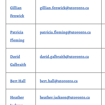
Gillian
gillian.fenwick@utoronto.ca
Fenwick
Patricia
patricia.fleming@utoronto.ca
Fleming
David
david.galbraith@utoronto.ca
Galbraith
Bert Hall
bert.hall@utoronto.ca
Heather
heather.jackson@utoronto.ca