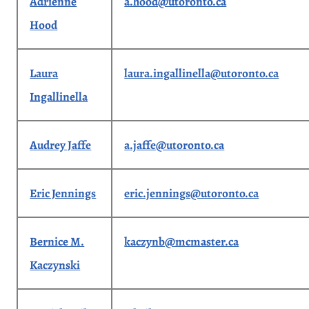
Adrienne
a.hood@utoronto.ca
Hood
Laura
laura.ingallinella@utoronto.ca
Ingallinella
Audrey Jaffe
a.jaffe@utoronto.ca
Eric Jennings
eric.jennings@utoronto.ca
Bernice M.
kaczynb@mcmaster.ca
Kaczynski