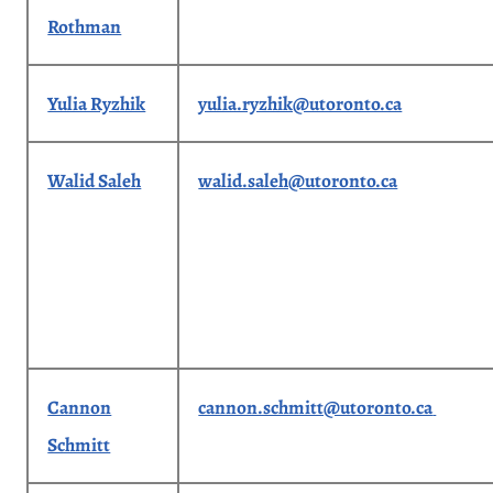
Rothman
Yulia Ryzhik
yulia.ryzhik@utoronto.ca
Walid Saleh
walid.saleh@utoronto.ca
Cannon
cannon.schmitt@utoronto.ca
Schmitt