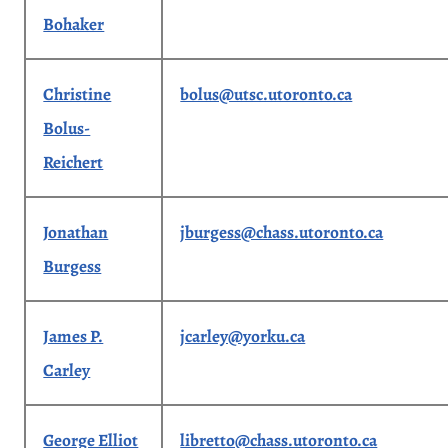
Bohaker
Christine
bolus@utsc.utoronto.ca
Bolus-
Reichert
Jonathan
jburgess@chass.utoronto.ca
Burgess
James P.
jcarley@yorku.ca
Carley
George Elliot
libretto@chass.utoronto.ca