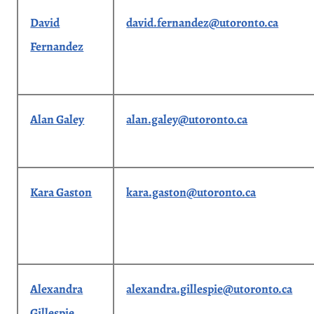
David
david.fernandez@utoronto.ca
Fernandez
Alan Galey
alan.galey@utoronto.ca
Kara Gaston
kara.gaston@utoronto.ca
Alexandra
alexandra.gillespie@utoronto.ca
Gillespie