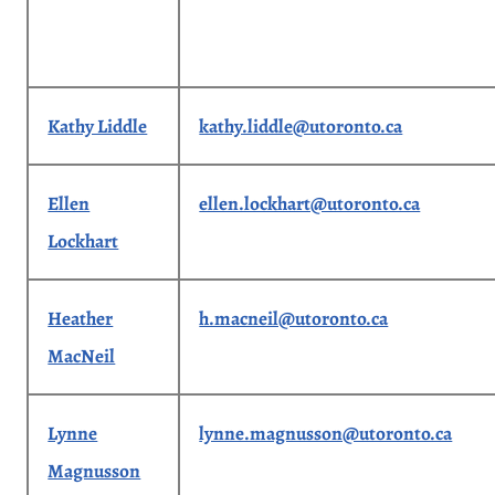
Kathy Liddle
kathy.liddle@utoronto.ca
Ellen
ellen.lockhart@utoronto.ca
Lockhart
Heather
h.macneil@utoronto.ca
MacNeil
Lynne
lynne.magnusson@utoronto.ca
Magnusson