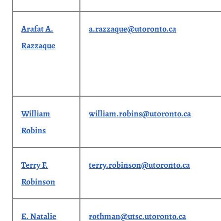
Arafat A.
a.razzaque@utoronto.ca
Razzaque
William
william.robins@utoronto.ca
Robins
Terry F.
terry.robinson@utoronto.ca
Robinson
E. Natalie
rothman@utsc.utoronto.ca