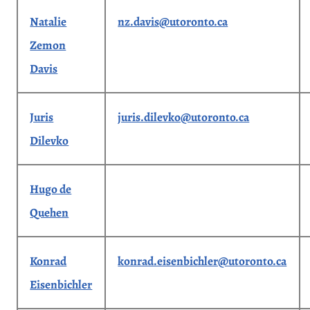
Natalie
nz.davis@utoronto.ca
Zemon
Davis
Juris
juris.dilevko@utoronto.ca
Dilevko
Hugo de
Quehen
Konrad
konrad.eisenbichler@utoronto.ca
Eisenbichler