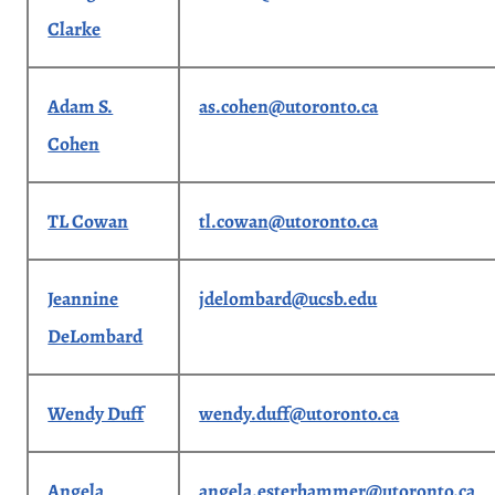
Clarke
Adam S.
as.cohen@utoronto.ca
Cohen
TL Cowan
tl.cowan@utoronto.ca
Jeannine
jdelombard@ucsb.edu
DeLombard
Wendy Duff
wendy.duff@utoronto.ca
Angela
angela.esterhammer@utoronto.ca