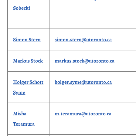
Sobecki
Simon Stern
simon.stern@utoronto.ca
Markus Stock
markus.stock@utoronto.ca
Holger Schott
holger.syme@utoronto.ca
Syme
Misha
m.teramura@utoronto.ca
Teramura