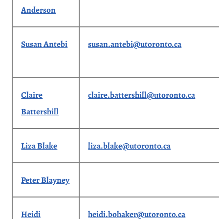
Anderson
Susan Antebi
susan.antebi@utoronto.ca
Claire
claire.battershill@utoronto.ca
Battershill
Liza Blake
liza.blake@utoronto.ca
Peter Blayney
Heidi
heidi.bohaker@utoronto.ca