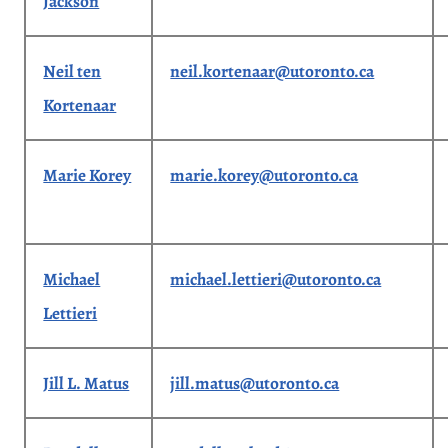
Jackson
Neil ten
neil.kortenaar@utoronto.ca
Kortenaar
Marie Korey
marie.korey@utoronto.ca
Michael
michael.lettieri@utoronto.ca
Lettieri
Jill L. Matus
jill.matus@utoronto.ca