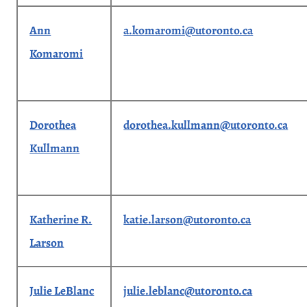
Ann
a.komaromi@utoronto.ca
Komaromi
Dorothea
dorothea.kullmann@utoronto.ca
Kullmann
Katherine R.
katie.larson@utoronto.ca
Larson
Julie LeBlanc
julie.leblanc@utoronto.ca