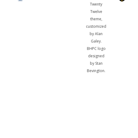
Twenty
Twelve
theme,
customized
by Alan
Galey.
BHPC logo
designed
by Stan
Bevington.
A
bibliotheca
sum, nihil
biblicum a
me alienum
puto.