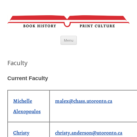
Skip
Menu
to
content
Faculty
Current Faculty
Michelle
malex@chass.utoronto.ca
Alexopoulos
Christy
christy.anderson@utoronto.ca