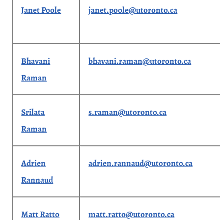
Janet Poole
janet.poole@utoronto.ca
Bhavani
bhavani.raman@utoronto.ca
Raman
Srilata
s.raman@utoronto.ca
Raman
Adrien
adrien.rannaud@utoronto.ca
Rannaud
Matt Ratto
matt.ratto@utoronto.ca