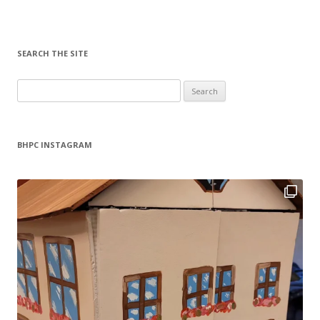
SEARCH THE SITE
Search
for:
BHPC INSTAGRAM