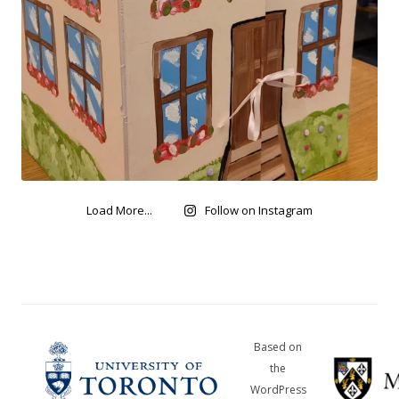
Load More...
Follow on Instagram
Based on
the
WordPress