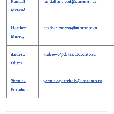
Randall
randall.mcleod@utoronto.ca
McLeod
Heather
heather.murray@utoronto.ca
Murray
Andrew
andrewo@chass.utoronto.ca
Oliver
Yannick
yannick.portebois@utoronto.ca
Portebois