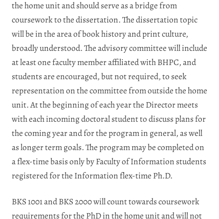
the home unit and should serve as a bridge from
coursework to the dissertation. The dissertation topic
will be in the area of book history and print culture,
broadly understood. The advisory committee will include
at least one faculty member affiliated with BHPC, and
students are encouraged, but not required, to seek
representation on the committee from outside the home
unit. At the beginning of each year the Director meets
with each incoming doctoral student to discuss plans for
the coming year and for the program in general, as well
as longer term goals. The program may be completed on
a flex-time basis only by Faculty of Information students
registered for the Information flex-time Ph.D.
BKS 1001 and BKS 2000 will count towards coursework
requirements for the PhD in the home unit and will not