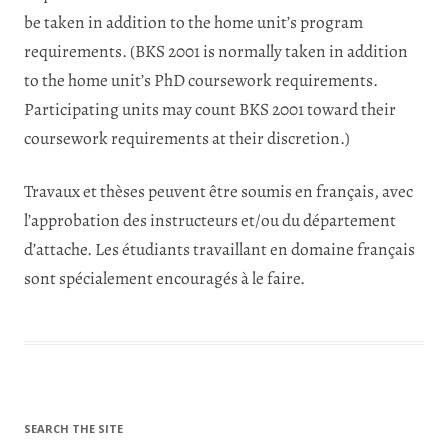
be taken in addition to the home unit’s program
requirements. (BKS 2001 is normally taken in addition
to the home unit’s PhD coursework requirements.
Participating units may count BKS 2001 toward their
coursework requirements at their discretion.)
Travaux et thèses peuvent être soumis en français, avec
l’approbation des instructeurs et/ou du département
d’attache. Les étudiants travaillant en domaine français
sont spécialement encouragés à le faire.
SEARCH THE SITE