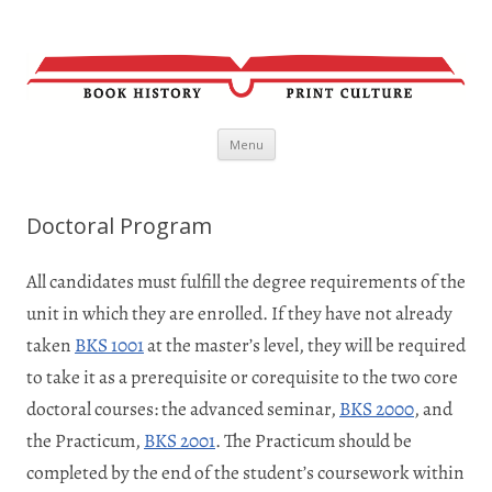
Skip
Menu
to
content
Doctoral Program
All candidates must fulfill the degree requirements of the
unit in which they are enrolled. If they have not already
taken
BKS 1001
at the master’s level, they will be required
to take it as a prerequisite or corequisite to the two core
doctoral courses: the advanced seminar,
BKS 2000
, and
the Practicum,
BKS 2001
. The Practicum should be
completed by the end of the student’s coursework within