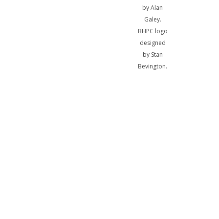
by Alan
Galey.
BHPC logo
designed
by Stan
Bevington.
A
bibliotheca
sum, nihil
biblicum a
me alienum
puto.