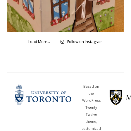
Load More...
Follow on Instagram
Based on
the
WordPress
Twenty
Twelve
theme,
customized