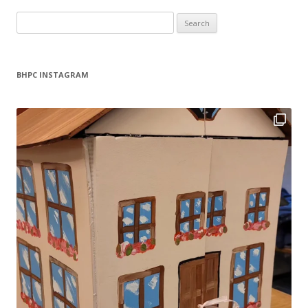
Search
for:
BHPC INSTAGRAM